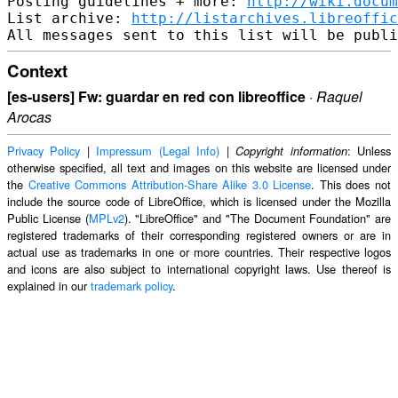
Posting guidelines + more: 
http://wiki.docum
List archive: 
http://listarchives.libreoffic
Context
[es-users] Fw: guardar en red con libreoffice
·
Raquel
Arocas
Privacy Policy
|
Impressum (Legal Info)
|
: Unless
Copyright information
otherwise specified, all text and images on this website are licensed under
the
Creative Commons Attribution-Share Alike 3.0 License
. This does not
include the source code of LibreOffice, which is licensed under the Mozilla
Public License (
MPLv2
). "LibreOffice" and "The Document Foundation" are
registered trademarks of their corresponding registered owners or are in
actual use as trademarks in one or more countries. Their respective logos
and icons are also subject to international copyright laws. Use thereof is
explained in our
trademark policy
.