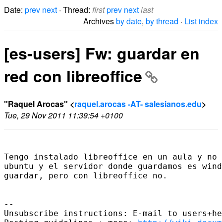
Date:
prev
next
· Thread:
first
prev
next
last
Archives
by date
,
by thread
·
List index
[es-users] Fw: guardar en
red con libreoffice
"Raquel Arocas" <
raquel.arocas -AT- salesianos.edu
>
Tue, 29 Nov 2011 11:39:54 +0100
Tengo instalado libreoffice en un aula y no 
ubuntu y el servidor donde guardamos es wind
guardar, pero con libreoffice no.

-- 

Unsubscribe instructions: E-mail to users+he