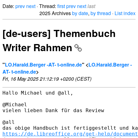
Date:
prev
next
· Thread:
first
prev
next
last
2025 Archives
by date
,
by thread
·
List index
[de-users] Themenbuch
Writer Rahmen
"
LO.Harald.Berger -AT- t-online.de
" <
LO.Harald.Berger -
AT- t-online.de
>
Fri, 16 May 2025 21:12:19 +0200 (CEST)
Hallo Michael und @all,

@Michael

vielen lieben Dank für das Review

@all

https://de.libreoffice.org/get-help/document