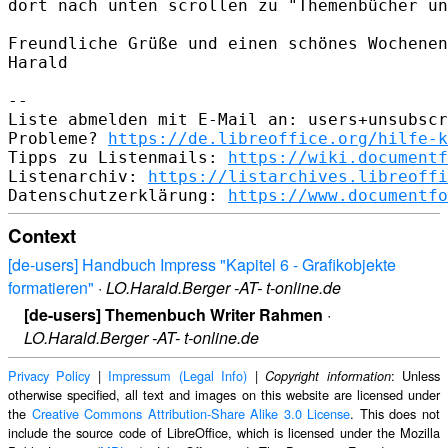
dort nach unten scrollen zu "Themenbücher un
Freundliche Grüße und einen schönes Wochenen
Harald﻿

-- 

Liste abmelden mit E-Mail an: users+unsubscr
Probleme? 
https://de.libreoffice.org/hilfe-k
Tipps zu Listenmails: 
https://wiki.documentf
Listenarchiv: 
https://listarchives.libreoffi
Datenschutzerklärung: 
https://www.documentfo
Context
[de-users] Handbuch Impress "Kapitel 6 - Grafikobjekte
formatieren"
·
LO.Harald.Berger -AT- t-online.de
[de-users] Themenbuch Writer Rahmen
·
LO.Harald.Berger -AT- t-online.de
Privacy Policy
|
Impressum (Legal Info)
|
: Unless
Copyright information
otherwise specified, all text and images on this website are licensed under
the
Creative Commons Attribution-Share Alike 3.0 License
. This does not
include the source code of LibreOffice, which is licensed under the Mozilla