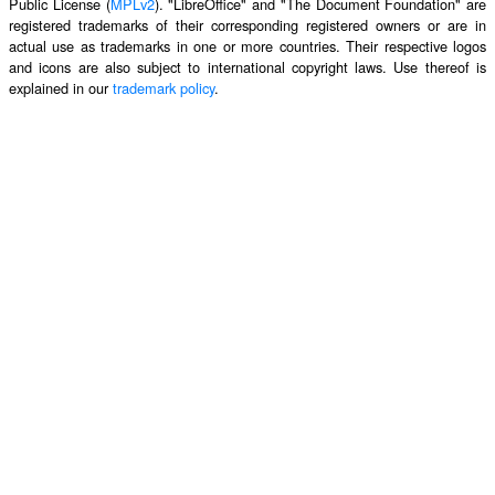
Public License (
MPLv2
). "LibreOffice" and "The Document Foundation" are
registered trademarks of their corresponding registered owners or are in
actual use as trademarks in one or more countries. Their respective logos
and icons are also subject to international copyright laws. Use thereof is
explained in our
trademark policy
.