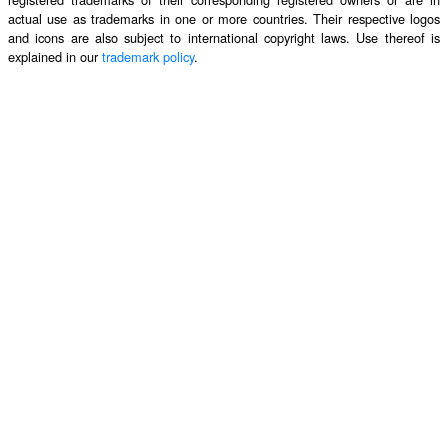
actual use as trademarks in one or more countries. Their respective logos
and icons are also subject to international copyright laws. Use thereof is
explained in our
trademark policy
.