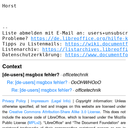
Horst

--

Liste abmelden mit E-Mail an: users+unsubscr
Probleme? 
https://de.libreoffice.org/hilfe-k
Tipps zu Listenmails: 
https://wiki.documentf
Listenarchiv: 
https://listarchives.libreoffi
Datenschutzerklärung: 
https://www.documentfo
Context
[de-users] msgbox fehler?
·
officetechnik
Re: [de-users] msgbox fehler?
·
OoOHWHOoO
Re: [de-users] msgbox fehler?
·
officetechnik
Privacy Policy
|
Impressum (Legal Info)
|
: Unless
Copyright information
otherwise specified, all text and images on this website are licensed under
the
Creative Commons Attribution-Share Alike 3.0 License
. This does not
include the source code of LibreOffice, which is licensed under the Mozilla
Public License (
MPLv2
). "LibreOffice" and "The Document Foundation" are
registered trademarks of their corresponding registered owners or are in