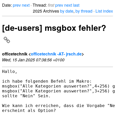
Date:
prev
next
· Thread:
first
prev
next
last
2025 Archives
by date
,
by thread
·
List index
[de-users] msgbox fehler?
officetechnik <
officetechnik -AT- jrsch.de
>
Wed, 15 Jan 2025 07:38:56 +0100
Hallo,

ich habe folgenden Befehl im Makro:

msgbox("Alle Kategorien auswerten?",4+256) g
msgbox("Alle Kategorien auswerten?",3+256) g
sollte "Nein" Sein.

Wie kann ich erreichen, dass die Vorgabe "Ne
erscheint als Option?
