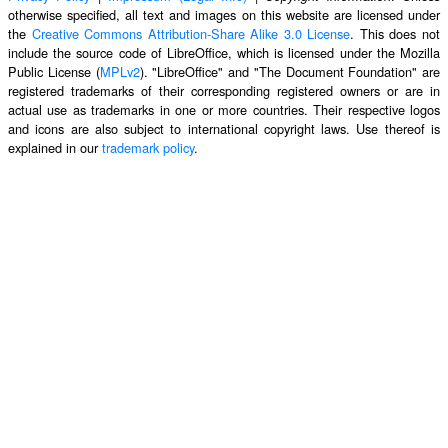
otherwise specified, all text and images on this website are licensed under
the
Creative Commons Attribution-Share Alike 3.0 License
. This does not
include the source code of LibreOffice, which is licensed under the Mozilla
Public License (
MPLv2
). "LibreOffice" and "The Document Foundation" are
registered trademarks of their corresponding registered owners or are in
actual use as trademarks in one or more countries. Their respective logos
and icons are also subject to international copyright laws. Use thereof is
explained in our
trademark policy
.