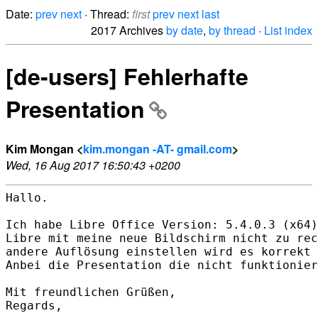
Date:
prev
next
· Thread:
first
prev
next
last
2017 Archives
by date
,
by thread
·
List index
[de-users] Fehlerhafte
Presentation
Kim Mongan <
kim.mongan -AT- gmail.com
>
Wed, 16 Aug 2017 16:50:43 +0200
Hallo.

Ich habe Libre Office Version: 5.4.0.3 (x64)
Libre mit meine neue Bildschirm nicht zu rec
andere Auflösung einstellen wird es korrekt 
Anbei die Presentation die nicht funktionier
Mit freundlichen Grüßen,

Regards,
