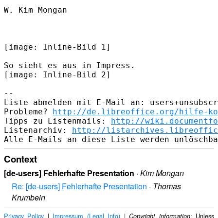
W. Kim Mongan

[image: Inline-Bild 1]​

So sieht es aus in Impress.

​[image: Inline-Bild 2]​

-- 

Liste abmelden mit E-Mail an: users+unsubscr
Probleme? 
http://de.libreoffice.org/hilfe-ko
Tipps zu Listenmails: 
http://wiki.documentfo
Listenarchiv: 
http://listarchives.libreoffic
Context
[de-users] Fehlerhafte Presentation
·
Kim Mongan
Re: [de-users] Fehlerhafte Presentation
·
Thomas
Krumbein
Privacy Policy
|
Impressum (Legal Info)
|
: Unless
Copyright information