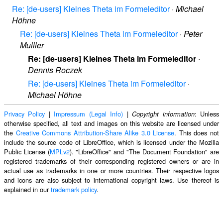
Re: [de-users] Kleines Theta im Formeleditor
·
Michael
Höhne
Re: [de-users] Kleines Theta im Formeleditor
·
Peter
Mulller
Re: [de-users] Kleines Theta im Formeleditor
·
Dennis Roczek
Re: [de-users] Kleines Theta im Formeleditor
·
Michael Höhne
Privacy Policy
|
Impressum (Legal Info)
|
: Unless
Copyright information
otherwise specified, all text and images on this website are licensed under
the
Creative Commons Attribution-Share Alike 3.0 License
. This does not
include the source code of LibreOffice, which is licensed under the Mozilla
Public License (
MPLv2
). "LibreOffice" and "The Document Foundation" are
registered trademarks of their corresponding registered owners or are in
actual use as trademarks in one or more countries. Their respective logos
and icons are also subject to international copyright laws. Use thereof is
explained in our
trademark policy
.