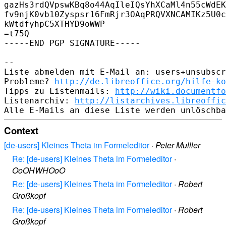
gazHs3rdQVpswKBq8o44AqIleIQsYhXCaMl4n55cWdEK
fv9njK0vb10Zyspsr16FmRjr3OAqPRQVXNCAMIKz5U0c
kWtdfyhpC5XTHYD9oWWP

=t75Q

-----END PGP SIGNATURE-----

-- 

Liste abmelden mit E-Mail an: users+unsubscr
Probleme? 
http://de.libreoffice.org/hilfe-ko
Tipps zu Listenmails: 
http://wiki.documentfo
Listenarchiv: 
http://listarchives.libreoffic
Context
[de-users] Kleines Theta im Formeleditor
·
Peter Mulller
Re: [de-users] Kleines Theta im Formeleditor
·
OoOHWHOoO
Re: [de-users] Kleines Theta im Formeleditor
·
Robert
Großkopf
Re: [de-users] Kleines Theta im Formeleditor
·
Robert
Großkopf