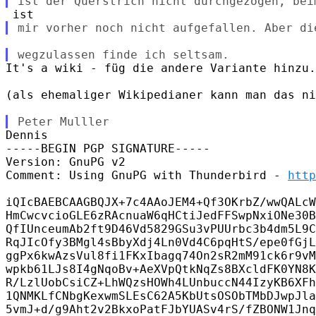
It's a wiki - füg die andere Variante hinzu.
(als ehemaliger Wikipedianer kann man das ni
Dennis

-----BEGIN PGP SIGNATURE-----

Version: GnuPG v2

Comment: Using GnuPG with Thunderbird - 
http
iQIcBAEBCAAGBQJX+7c4AAoJEM4+Qf3OKrbZ/wwQALcW
HmCwcvcioGLE6zRAcnuaW6qHCtiJedFFSwpNxiONe30B
QfIUnceumAb2ft9D46Vd5829GSu3vPUUrbc3b4dm5L9C
RqJIcOfy3BMgl4sBbyXdj4Ln0Vd4C6pqHtS/epe0fGjL
ggPx6kwAzsVul8fi1FKxIbagq74On2sR2mM91ck6r9vM
wpkb61LJs8I4gNqoBv+AeXVpQtkNqZs8BXcldFK0YN8K
R/LzlUobCsiCZ+LhWQzsHOWh4LUnbuccN44IzyKB6XFh
1QNMKLfCNbgKexwmSLEsC62A5KbUtsOSObTMbDJwpJla
5vmJ+d/g9Aht2v2BkxoPatFJbYUASv4rS/fZBONW1Jnq