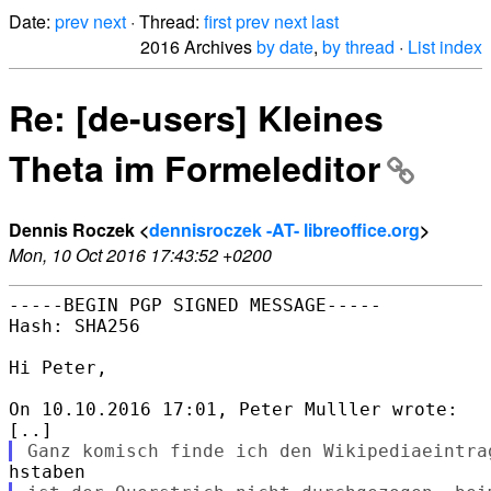
Date:
prev
next
· Thread:
first
prev
next
last
2016 Archives
by date
,
by thread
·
List index
Re: [de-users] Kleines
Theta im Formeleditor
Dennis Roczek <
dennisroczek -AT- libreoffice.org
>
Mon, 10 Oct 2016 17:43:52 +0200
-----BEGIN PGP SIGNED MESSAGE-----

Hash: SHA256

Hi Peter,

On 10.10.2016 17:01, Peter Mulller wrote:
