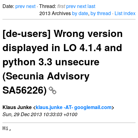
Date:
prev
next
· Thread:
first
prev
next
last
2013 Archives
by date
,
by thread
·
List index
[de-users] Wrong version
displayed in LO 4.1.4 and
python 3.3 unsecure
(Secunia Advisory
SA56226)
Klaus Junke <
klaus.junke -AT- googlemail.com
>
Sun, 29 Dec 2013 10:33:03 +0100
Hi,
