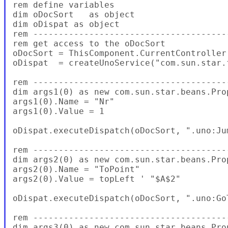
rem define variables

dim oDocSort   as object

dim oDispat as object

rem --------------------------------------
rem get access to the oDocSort

oDocSort = ThisComponent.CurrentController.
oDispat  = createUnoService("com.sun.star.
rem --------------------------------------
dim args1(0) as new com.sun.star.beans.Prop
args1(0).Name = "Nr"

args1(0).Value = 1

oDispat.executeDispatch(oDocSort, ".uno:Ju
rem --------------------------------------
dim args2(0) as new com.sun.star.beans.Prop
args2(0).Name = "ToPoint"

args2(0).Value = topLeft ' "$A$2"

oDispat.executeDispatch(oDocSort, ".uno:Go
rem --------------------------------------
dim args3(0) as new com.sun.star.beans.Prop