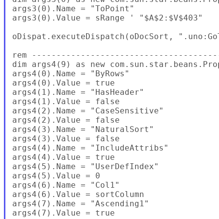
args3(0).Name = "ToPoint"

args3(0).Value = sRange ' "$A$2:$V$403"

oDispat.executeDispatch(oDocSort, ".uno:Go
rem --------------------------------------
dim args4(9) as new com.sun.star.beans.Prop
args4(0).Name = "ByRows"

args4(0).Value = true

args4(1).Name = "HasHeader"

args4(1).Value = false

args4(2).Name = "CaseSensitive"

args4(2).Value = false

args4(3).Name = "NaturalSort"

args4(3).Value = false

args4(4).Name = "IncludeAttribs"

args4(4).Value = true

args4(5).Name = "UserDefIndex"

args4(5).Value = 0

args4(6).Name = "Col1"

args4(6).Value = sortColumn

args4(7).Name = "Ascending1"

args4(7).Value = true
