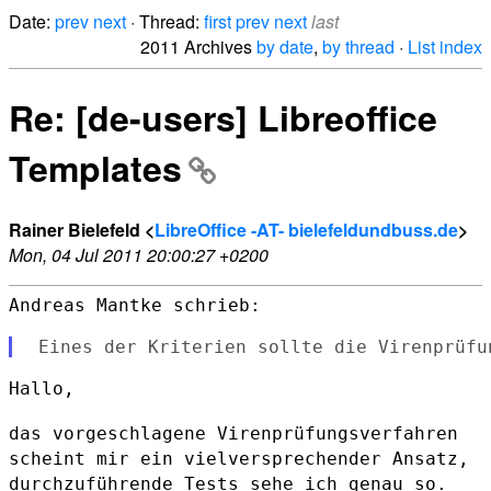
Date:
prev
next
· Thread:
first
prev
next
last
2011 Archives
by date
,
by thread
·
List index
Re: [de-users] Libreoffice
Templates
Rainer Bielefeld <
LibreOffice -AT- bielefeldundbuss.de
>
Mon, 04 Jul 2011 20:00:27 +0200
Andreas Mantke schrieb:

Hallo,

das vorgeschlagene Virenprüfungsverfahren
scheint mir ein
vielversprechender Ansatz,
durchzuführende Tests sehe ich genau so.