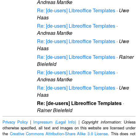
Andreas Mantke
Re: [de-users] Libreoffice Templates
·
Uwe
Haas
Re: [de-users] Libreoffice Templates
·
Andreas Mantke
Re: [de-users] Libreoffice Templates
·
Uwe
Haas
Re: [de-users] Libreoffice Templates
·
Rainer
Bielefeld
Re: [de-users] Libreoffice Templates
·
Andreas Mantke
Re: [de-users] Libreoffice Templates
·
Uwe
Haas
Re: [de-users] Libreoffice Templates
·
Rainer Bielefeld
Privacy Policy
|
Impressum (Legal Info)
|
: Unless
Copyright information
otherwise specified, all text and images on this website are licensed under
the
Creative Commons Attribution-Share Alike 3.0 License
. This does not