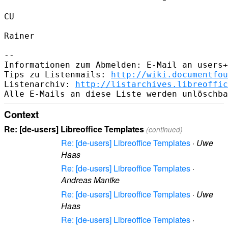
CU

Rainer

--

Informationen zum Abmelden: E-Mail an users+
Tips zu Listenmails: 
http://wiki.documentfou
Listenarchiv: 
http://listarchives.libreoffic
Context
Re: [de-users] Libreoffice Templates
(continued)
Re: [de-users] Libreoffice Templates
·
Uwe
Haas
Re: [de-users] Libreoffice Templates
·
Andreas Mantke
Re: [de-users] Libreoffice Templates
·
Uwe
Haas
Re: [de-users] Libreoffice Templates
·