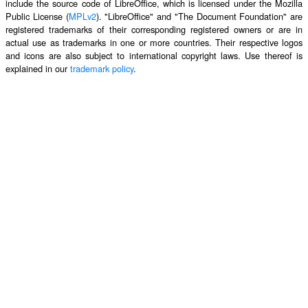
include the source code of LibreOffice, which is licensed under the Mozilla
Public License (
MPLv2
). "LibreOffice" and "The Document Foundation" are
registered trademarks of their corresponding registered owners or are in
actual use as trademarks in one or more countries. Their respective logos
and icons are also subject to international copyright laws. Use thereof is
explained in our
trademark policy
.