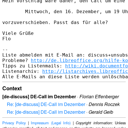
Mein Vorschlag wäre daher, den Call um eine 
        Mittwoch, den 16. Dezember, um 19 Uh
vorzuverschieben. Passt das für alle?

Viele Grüße

Flo

--

Liste abmelden mit E-Mail an: discuss+unsubs
Probleme? 
http://de.libreoffice.org/hilfe-ko
Tipps zu Listenmails: 
http://wiki.documentfo
Listenarchiv: 
http://listarchives.libreoffic
Context
[de-discuss] DE-Call im Dezember
·
Florian Effenberger
Re: [de-discuss] DE-Call im Dezember
·
Dennis Roczek
Re: [de-discuss] DE-Call im Dezember
·
Gerald Geib
Privacy Policy
|
Impressum (Legal Info)
|
: Unless
Copyright information