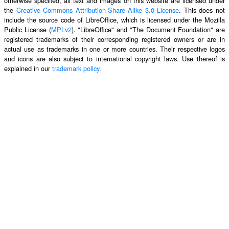
otherwise specified, all text and images on this website are licensed under
the
Creative Commons Attribution-Share Alike 3.0 License
. This does not
include the source code of LibreOffice, which is licensed under the Mozilla
Public License (
MPLv2
). "LibreOffice" and "The Document Foundation" are
registered trademarks of their corresponding registered owners or are in
actual use as trademarks in one or more countries. Their respective logos
and icons are also subject to international copyright laws. Use thereof is
explained in our
trademark policy
.