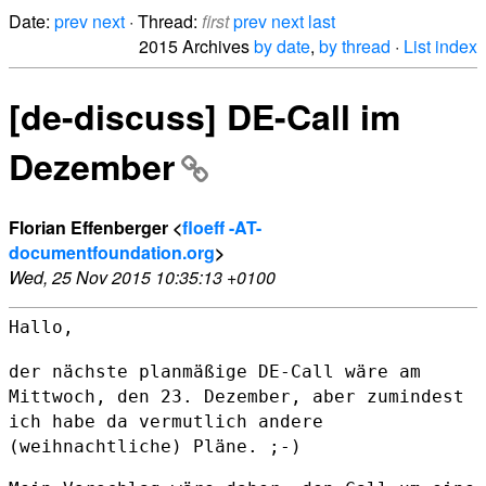
Date:
prev
next
· Thread:
first
prev
next
last
2015 Archives
by date
,
by thread
·
List index
[de-discuss] DE-Call im
Dezember
Florian Effenberger <
floeff -AT-
documentfoundation.org
>
Wed, 25 Nov 2015 10:35:13 +0100
Hallo,

der nächste planmäßige DE-Call wäre am
Mittwoch, den 23. Dezember, aber
zumindest
ich habe da vermutlich andere
(weihnachtliche) Pläne. ;-)