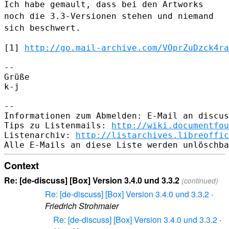
Ich habe gemault, dass bei den
Artworks
noch die 3.3-Versionen stehen und niemand
sich beschwert.
[1] 
http://go.mail-archive.com/VOprZuDzck4ra
--

Grüße

k-j

--

Informationen zum Abmelden: E-Mail an discus
Tips zu Listenmails: 
http://wiki.documentfou
Listenarchiv: 
http://listarchives.libreoffic
Context
Re: [de-discuss] [Box] Version 3.4.0 und 3.3.2
(continued)
Re: [de-discuss] [Box] Version 3.4.0 und 3.3.2
·
Friedrich Strohmaier
Re: [de-discuss] [Box] Version 3.4.0 und 3.3.2
·