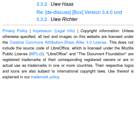
3.3.2
·
Uwe Haas
Re: [de-discuss] [Box] Version 3.4.0 und
3.3.2
·
Uwe Richter
Privacy Policy
|
Impressum (Legal Info)
|
: Unless
Copyright information
otherwise specified, all text and images on this website are licensed under
the
Creative Commons Attribution-Share Alike 3.0 License
. This does not
include the source code of LibreOffice, which is licensed under the Mozilla
Public License (
MPLv2
). "LibreOffice" and "The Document Foundation" are
registered trademarks of their corresponding registered owners or are in
actual use as trademarks in one or more countries. Their respective logos
and icons are also subject to international copyright laws. Use thereof is
explained in our
trademark policy
.