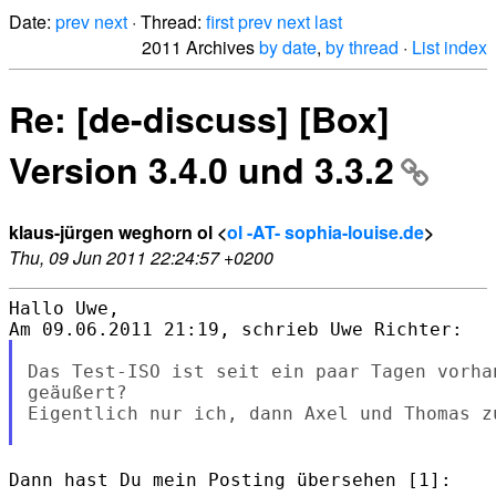
Date:
prev
next
· Thread:
first
prev
next
last
2011 Archives
by date
,
by thread
·
List index
Re: [de-discuss] [Box]
Version 3.4.0 und 3.3.2
klaus-jürgen weghorn ol <
ol -AT- sophia-louise.de
>
Thu, 09 Jun 2011 22:24:57 +0200
Hallo Uwe,

Das Test-ISO ist seit ein paar Tagen vorha
geäußert?

Eigentlich nur ich, dann Axel und Thomas z
Dann hast Du mein Posting übersehen [1]: