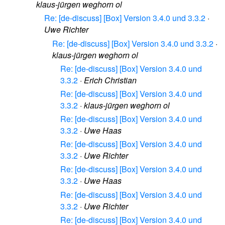
klaus-jürgen weghorn ol
Re: [de-discuss] [Box] Version 3.4.0 und 3.3.2
·
Uwe Richter
Re: [de-discuss] [Box] Version 3.4.0 und 3.3.2
·
klaus-jürgen weghorn ol
Re: [de-discuss] [Box] Version 3.4.0 und
3.3.2
·
Erich Christian
Re: [de-discuss] [Box] Version 3.4.0 und
3.3.2
·
klaus-jürgen weghorn ol
Re: [de-discuss] [Box] Version 3.4.0 und
3.3.2
·
Uwe Haas
Re: [de-discuss] [Box] Version 3.4.0 und
3.3.2
·
Uwe Richter
Re: [de-discuss] [Box] Version 3.4.0 und
3.3.2
·
Uwe Haas
Re: [de-discuss] [Box] Version 3.4.0 und
3.3.2
·
Uwe Richter
Re: [de-discuss] [Box] Version 3.4.0 und