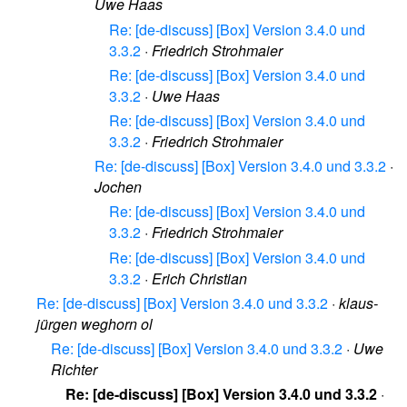
Uwe Haas
Re: [de-discuss] [Box] Version 3.4.0 und
3.3.2
·
Friedrich Strohmaier
Re: [de-discuss] [Box] Version 3.4.0 und
3.3.2
·
Uwe Haas
Re: [de-discuss] [Box] Version 3.4.0 und
3.3.2
·
Friedrich Strohmaier
Re: [de-discuss] [Box] Version 3.4.0 und 3.3.2
·
Jochen
Re: [de-discuss] [Box] Version 3.4.0 und
3.3.2
·
Friedrich Strohmaier
Re: [de-discuss] [Box] Version 3.4.0 und
3.3.2
·
Erich Christian
Re: [de-discuss] [Box] Version 3.4.0 und 3.3.2
·
klaus-
jürgen weghorn ol
Re: [de-discuss] [Box] Version 3.4.0 und 3.3.2
·
Uwe
Richter
Re: [de-discuss] [Box] Version 3.4.0 und 3.3.2
·