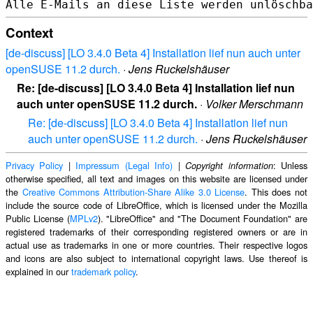
Context
[de-discuss] [LO 3.4.0 Beta 4] Installation lief nun auch unter
openSUSE 11.2 durch.
·
Jens Ruckelshäuser
Re: [de-discuss] [LO 3.4.0 Beta 4] Installation lief nun
auch unter openSUSE 11.2 durch.
·
Volker Merschmann
Re: [de-discuss] [LO 3.4.0 Beta 4] Installation lief nun
auch unter openSUSE 11.2 durch.
·
Jens Ruckelshäuser
Privacy Policy
|
Impressum (Legal Info)
|
: Unless
Copyright information
otherwise specified, all text and images on this website are licensed under
the
Creative Commons Attribution-Share Alike 3.0 License
. This does not
include the source code of LibreOffice, which is licensed under the Mozilla
Public License (
MPLv2
). "LibreOffice" and "The Document Foundation" are
registered trademarks of their corresponding registered owners or are in
actual use as trademarks in one or more countries. Their respective logos
and icons are also subject to international copyright laws. Use thereof is
explained in our
trademark policy
.