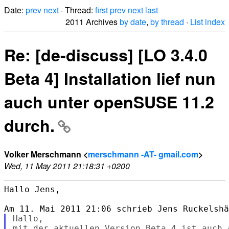
Date:
prev
next
· Thread:
first
prev
next
last
2011 Archives
by date
,
by thread
·
List index
Re: [de-discuss] [LO 3.4.0
Beta 4] Installation lief nun
auch unter openSUSE 11.2
durch.
Volker Merschmann <
merschmann -AT- gmail.com
>
Wed, 11 May 2011 21:18:31 +0200
Hallo Jens,

Hallo,

mit der aktuellen Version Beta 4 ist auch 