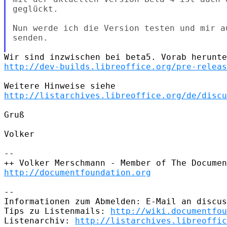
geglückt.

Nun werde ich die Version testen und mir a
senden.

http://dev-builds.libreoffice.org/pre-releas
http://listarchives.libreoffice.org/de/discu
Gruß

Volker

-- 

http://documentfoundation.org
-- 

Informationen zum Abmelden: E-Mail an discus
Tips zu Listenmails: 
http://wiki.documentfou
Listenarchiv: 
http://listarchives.libreoffic