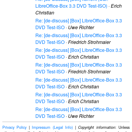
LibreOffice-Box 3.3 DVD Test-ISO)
·
Erich
Christian
Re: [de-discuss] [Box] LibreOffice-Box 3.3
DVD Test-ISO
·
Uwe Richter
Re: [de-discuss] [Box] LibreOffice-Box 3.3
DVD Test-ISO
·
Friedrich Strohmaier
Re: [de-discuss] [Box] LibreOffice-Box 3.3
DVD Test-ISO
·
Erich Christian
Re: [de-discuss] [Box] LibreOffice-Box 3.3
DVD Test-ISO
·
Friedrich Strohmaier
Re: [de-discuss] [Box] LibreOffice-Box 3.3
DVD Test-ISO
·
Erich Christian
Re: [de-discuss] [Box] LibreOffice-Box 3.3
DVD Test-ISO
·
Erich Christian
Re: [de-discuss] [Box] LibreOffice-Box 3.3
DVD Test-ISO
·
Uwe Richter
Privacy Policy
|
Impressum (Legal Info)
|
: Unless
Copyright information