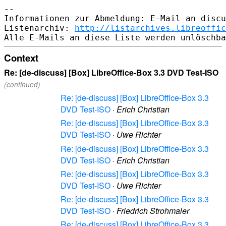
-- 

Informationen zur Abmeldung: E-Mail an discu
Listenarchiv: 
http://listarchives.libreoffic
Context
Re: [de-discuss] [Box] LibreOffice-Box 3.3 DVD Test-ISO
(continued)
Re: [de-discuss] [Box] LibreOffice-Box 3.3
DVD Test-ISO
·
Erich Christian
Re: [de-discuss] [Box] LibreOffice-Box 3.3
DVD Test-ISO
·
Uwe Richter
Re: [de-discuss] [Box] LibreOffice-Box 3.3
DVD Test-ISO
·
Erich Christian
Re: [de-discuss] [Box] LibreOffice-Box 3.3
DVD Test-ISO
·
Uwe Richter
Re: [de-discuss] [Box] LibreOffice-Box 3.3
DVD Test-ISO
·
Friedrich Strohmaier
Re: [de-discuss] [Box] LibreOffice-Box 3.3