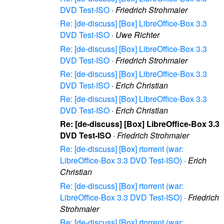
DVD Test-ISO
·
Friedrich Strohmaier
Re: [de-discuss] [Box] LibreOffice-Box 3.3
DVD Test-ISO
·
Uwe Richter
Re: [de-discuss] [Box] LibreOffice-Box 3.3
DVD Test-ISO
·
Friedrich Strohmaier
Re: [de-discuss] [Box] LibreOffice-Box 3.3
DVD Test-ISO
·
Erich Christian
Re: [de-discuss] [Box] LibreOffice-Box 3.3
DVD Test-ISO
·
Erich Christian
Re: [de-discuss] [Box] LibreOffice-Box 3.3
DVD Test-ISO
·
Friedrich Strohmaier
Re: [de-discuss] [Box] rtorrent (war:
LibreOffice-Box 3.3 DVD Test-ISO)
·
Erich
Christian
Re: [de-discuss] [Box] rtorrent (war:
LibreOffice-Box 3.3 DVD Test-ISO)
·
Friedrich
Strohmaier
Re: [de-discuss] [Box] rtorrent (war: