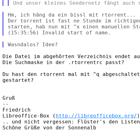
Hm, ich häng da ein bissl mit rtorrent...

Der torrent ist fast ne Stunde im richtige
starten, hab nun mit ^x einen manuellen St
Die Datei im abgehörten Verzeichnis endet au
Die Suchmaske in der .rtorrentrc passt?

Du hast den rtorrent mal mit ^q abgeschaltet
gestartet?

Gruß

-- 

Friedrich

Libreoffice-Box (
http://libreofficebox.org/
)

.. und nicht vergessen: Flüster's den Listen
Schöne Grüße von der Sonnenalb
