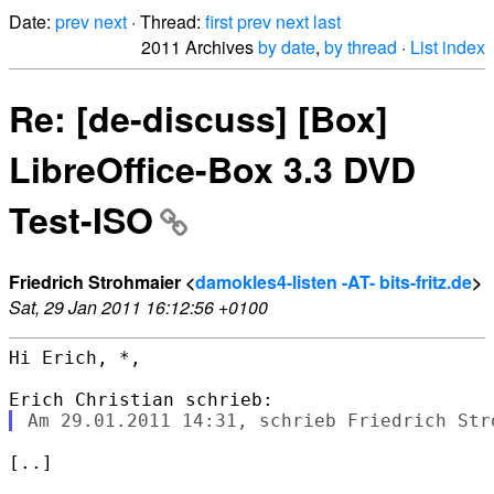
Date:
prev
next
· Thread:
first
prev
next
last
2011 Archives
by date
,
by thread
·
List index
Re: [de-discuss] [Box]
LibreOffice-Box 3.3 DVD
Test-ISO
Friedrich Strohmaier <
damokles4-listen -AT- bits-fritz.de
>
Sat, 29 Jan 2011 16:12:56 +0100
Hi Erich, *,

[..]
