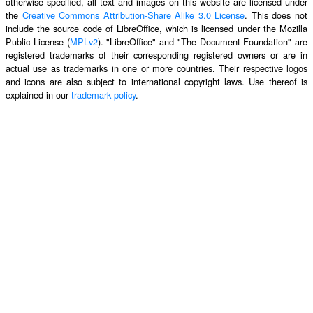
otherwise specified, all text and images on this website are licensed under
the
Creative Commons Attribution-Share Alike 3.0 License
. This does not
include the source code of LibreOffice, which is licensed under the Mozilla
Public License (
MPLv2
). "LibreOffice" and "The Document Foundation" are
registered trademarks of their corresponding registered owners or are in
actual use as trademarks in one or more countries. Their respective logos
and icons are also subject to international copyright laws. Use thereof is
explained in our
trademark policy
.