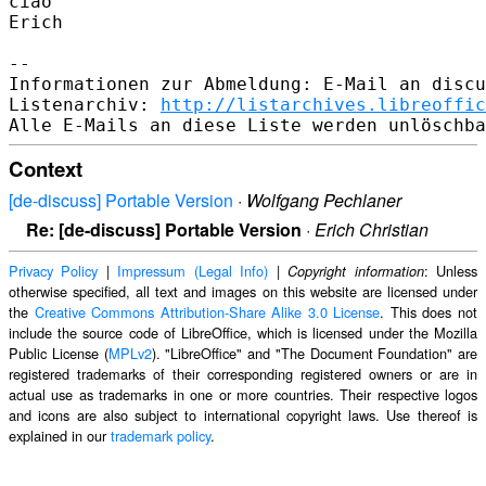
ciao

Erich

-- 

Informationen zur Abmeldung: E-Mail an discu
Listenarchiv: 
http://listarchives.libreoffic
Context
[de-discuss] Portable Version
·
Wolfgang Pechlaner
Re: [de-discuss] Portable Version
·
Erich Christian
Privacy Policy
|
Impressum (Legal Info)
|
: Unless
Copyright information
otherwise specified, all text and images on this website are licensed under
the
Creative Commons Attribution-Share Alike 3.0 License
. This does not
include the source code of LibreOffice, which is licensed under the Mozilla
Public License (
MPLv2
). "LibreOffice" and "The Document Foundation" are
registered trademarks of their corresponding registered owners or are in
actual use as trademarks in one or more countries. Their respective logos
and icons are also subject to international copyright laws. Use thereof is
explained in our
trademark policy
.