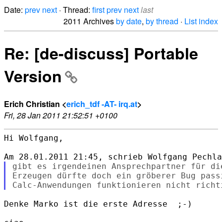
Date:
prev
next
· Thread:
first
prev
next
last
2011 Archives
by date
,
by thread
·
List index
Re: [de-discuss] Portable
Version
Erich Christian <
erich_tdf -AT- irq.at
>
Fri, 28 Jan 2011 21:52:51 +0100
Hi Wolfgang,

gibt es irgendeinen Ansprechpartner für di
Erzeugen dürfte doch ein gröberer Bug passi
Denke Marko ist die erste Adresse  ;-)
