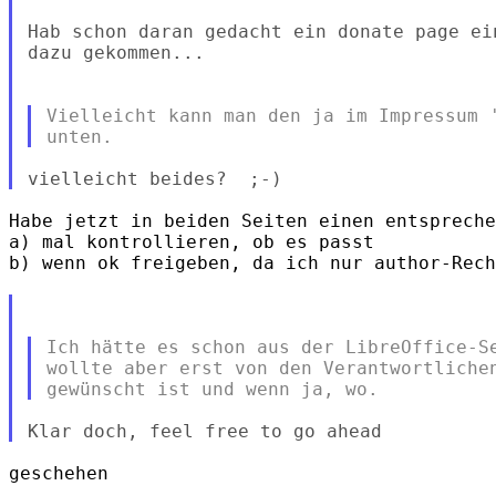
Hab schon daran gedacht ein donate page ei
dazu gekommen...

Vielleicht kann man den ja im Impressum '
Habe jetzt in beiden Seiten einen entspreche
a) mal kontrollieren, ob es passt

b) wenn ok freigeben, da ich nur author-Rech
Ich hätte es schon aus der LibreOffice-Se
wollte aber erst von den Verantwortlichen
geschehen
