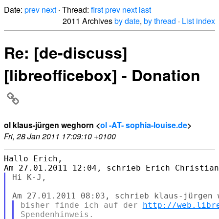
Date:
prev
next
· Thread:
first
prev
next
last
2011 Archives
by date
,
by thread
·
List index
Re: [de-discuss]
[libreofficebox] - Donation
ol klaus-jürgen weghorn <
ol -AT- sophia-louise.de
>
Fri, 28 Jan 2011 17:09:10 +0100
Hallo Erich,

Hi K-J,

bisher finde ich auf der 
http://web.libr