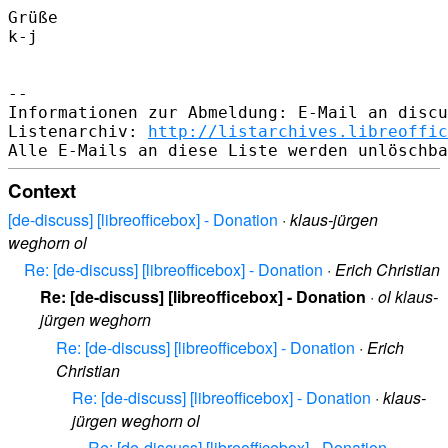
Grüße

k-j

--

Informationen zur Abmeldung: E-Mail an discu
Listenarchiv: 
http://listarchives.libreoffic
Context
[de-discuss] [libreofficebox] - Donation
·
klaus-jürgen
weghorn ol
Re: [de-discuss] [libreofficebox] - Donation
·
Erich Christian
Re: [de-discuss] [libreofficebox] - Donation
·
ol klaus-
jürgen weghorn
Re: [de-discuss] [libreofficebox] - Donation
·
Erich
Christian
Re: [de-discuss] [libreofficebox] - Donation
·
klaus-
jürgen weghorn ol
Re: [de-discuss] [libreofficebox] - Donation
·