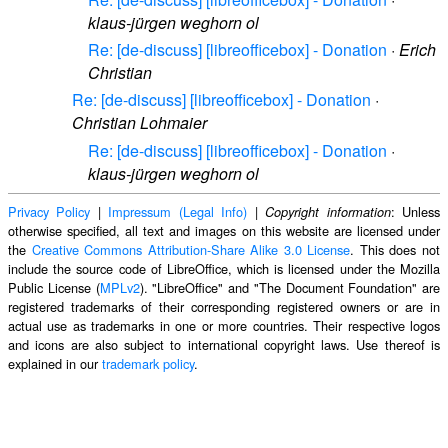
klaus-jürgen weghorn ol
Re: [de-discuss] [libreofficebox] - Donation
·
Erich
Christian
Re: [de-discuss] [libreofficebox] - Donation
·
Christian Lohmaier
Re: [de-discuss] [libreofficebox] - Donation
·
klaus-jürgen weghorn ol
Privacy Policy
|
Impressum (Legal Info)
|
: Unless
Copyright information
otherwise specified, all text and images on this website are licensed under
the
Creative Commons Attribution-Share Alike 3.0 License
. This does not
include the source code of LibreOffice, which is licensed under the Mozilla
Public License (
MPLv2
). "LibreOffice" and "The Document Foundation" are
registered trademarks of their corresponding registered owners or are in
actual use as trademarks in one or more countries. Their respective logos
and icons are also subject to international copyright laws. Use thereof is
explained in our
trademark policy
.