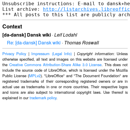
Unsubscribe instructions: E-mail to dansk+he
List archive: 
http://listarchives.libreoffic
Context
[da-dansk] Dansk wiki
·
Leif Lodahl
Re: [da-dansk] Dansk wiki
·
Thomas Roswall
Privacy Policy
|
Impressum (Legal Info)
|
: Unless
Copyright information
otherwise specified, all text and images on this website are licensed under
the
Creative Commons Attribution-Share Alike 3.0 License
. This does not
include the source code of LibreOffice, which is licensed under the Mozilla
Public License (
MPLv2
). "LibreOffice" and "The Document Foundation" are
registered trademarks of their corresponding registered owners or are in
actual use as trademarks in one or more countries. Their respective logos
and icons are also subject to international copyright laws. Use thereof is
explained in our
trademark policy
.