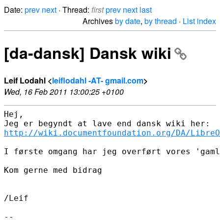
Date:
prev
next
· Thread:
first
prev
next
last
Archives
by date
,
by thread
·
List index
[da-dansk] Dansk wiki
Leif Lodahl <
leiflodahl -AT- gmail.com
>
Wed, 16 Feb 2011 13:00:25 +0100
Hej,

http://wiki.documentfoundation.org/DA/LibreO
I første omgang har jeg overført vores 'gaml
Kom gerne med bidrag

/Leif

-- 
